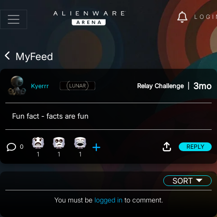
LOGI
MyFeed
3mo
Relay Challenge
|
Kyerrr
Fun fact - facts are fun
0
REPLY
What reaction, 1 count
Eye Roll reaction, 1 count
Laughing reaction, 1 count
View 0 comments
1
1
1
SORT
You must be
logged in
to comment.