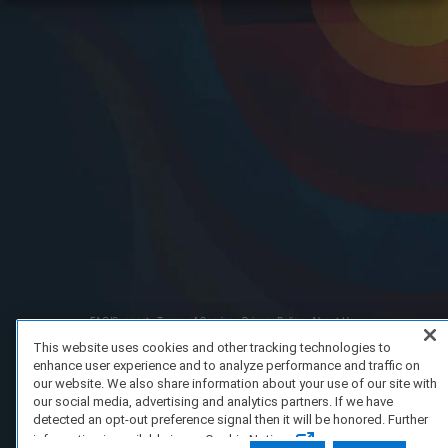
FAQ/Support
Terms of Service
Privacy Policy
About Us
Copyright 2023 Dell Technologies. All Rights Reserved.
This website uses cookies and other tracking technologies to
enhance user experience and to analyze performance and traffic on
our website. We also share information about your use of our site with
our social media, advertising and analytics partners. If we have
detected an opt-out preference signal then it will be honored. Further
information is available in our Cookie Notice.