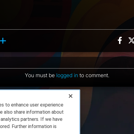
Sha
ction, 3 counts
y reaction, 9 counts
ents
You must be
logged in
to comment.
ies to enhance user experience
e also share information about
 analytics partners. If we have
ored. Further information is