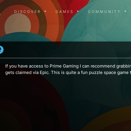
DISCOVER MENU
GAMES MENU
COMMUN
DISCOVER
GAMES
COMMUNITY
If you have access to Prime Gaming I can recommend grabb
gets claimed via Epic. This is quite a fun puzzle space game t