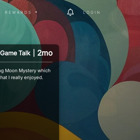
ITY MENU
REWARDS MENU
REWARDS
LOGIN
2mo
Game Talk
|
ing Moon Mystery which
hat I really enjoyed.