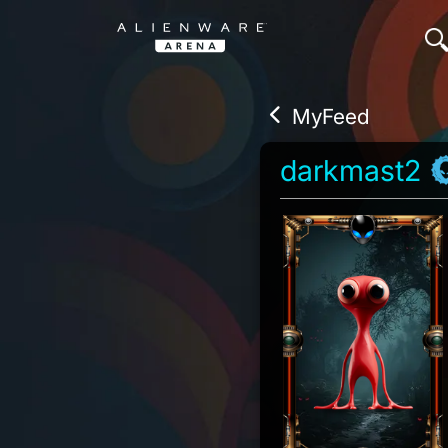
MyFeed
darkmast2