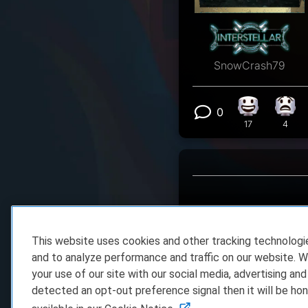
SnowCrash79
0
Happy react
What
View 0 comm
17
4
This website uses cookies and other tracking technolog
and to analyze performance and traffic on our website. W
your use of our site with our social media, advertising and
detected an opt-out preference signal then it will be hon