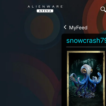
MyFeed
snowcrash7