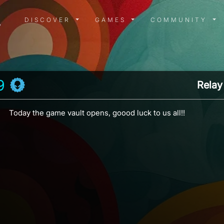
DISCOVER MENU
GAMES MENU
COMMUN
DISCOVER
GAMES
COMMUNITY
9
Relay
Today the game vault opens, goood luck to us all!!