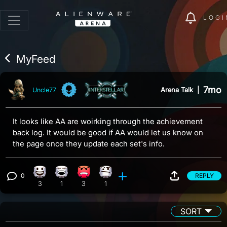
LOGI
MyFeed
7mo
Arena Talk
|
Uncle77
It looks like AA are woirking through the achievement
back log. It would be good if AA would let us know on
the page once they update each set's info.
0
REPLY
Happy reaction, 3 counts
Laughing reaction, 1 count
Angry reaction, 3 counts
Confusion reaction, 1 count
View 0 comments
3
1
3
1
SORT