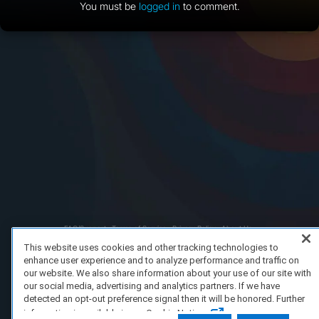
You must be
logged in
to comment.
FAQ/Support
Terms of Service
Privacy Policy
About Us
Copyright 2023 Dell Technologies. All Rights Reserved.
This website uses cookies and other tracking technologies to
enhance user experience and to analyze performance and traffic on
our website. We also share information about your use of our site with
our social media, advertising and analytics partners. If we have
detected an opt-out preference signal then it will be honored. Further
information is available in our Cookie Notice.