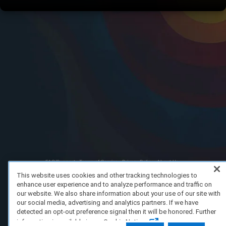
FAQ/Support
Terms of Service
Privacy Policy
About Us
Copyright 2023 Dell Technologies. All Rights Reserved.
This website uses cookies and other tracking technologies to
enhance user experience and to analyze performance and traffic on
our website. We also share information about your use of our site with
our social media, advertising and analytics partners. If we have
detected an opt-out preference signal then it will be honored. Further
information is available in our Cookie Notice.