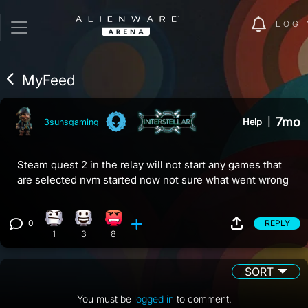
LOGI
MyFeed
7mo
Help
|
3sunsgaming
Steam quest 2 in the relay will not start any games that
are selected nvm started now not sure what went wrong
0
REPLY
Confusion reaction, 1 count
Happy reaction, 3 counts
Angry reaction, 8 counts
View 0 comments
1
3
8
SORT
You must be
logged in
to comment.