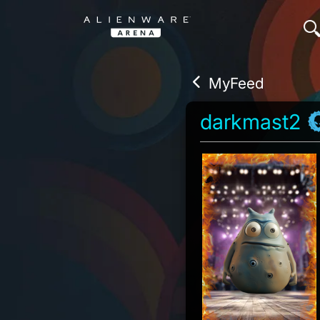
MyFeed
darkmast2