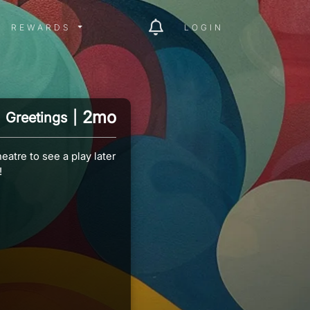
ITY MENU
REWARDS MENU
REWARDS
LOGIN
2mo
Greetings
|
eatre to see a play later
!