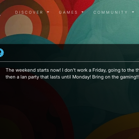
DISCOVER MENU
GAMES MENU
COMMUN
DISCOVER
GAMES
COMMUNITY
The weekend starts now! I don't work a Friday, going to the th
then a lan party that lasts until Monday! Bring on the gaming!!