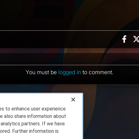
Sha
ents
You must be
logged in
to comment.
ies to enhance user experience
e also share information about
 analytics partners. If we have
ored. Further information is