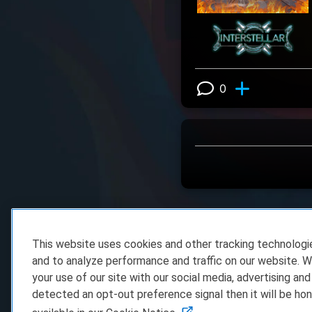
0
View 0 comm
This website uses cookies and other tracking technolog
and to analyze performance and traffic on our website. W
your use of our site with our social media, advertising and
detected an opt-out preference signal then it will be hon