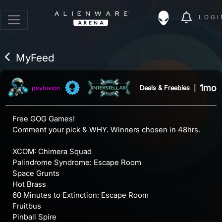
LOGI
MyFeed
1mo
Deals & Freebies
|
psyfusion
Free GOG Games!
Comment your pick & WHY. Winners chosen in 48hrs.
XCOM: Chimera Squad
Palindrome Syndrome: Escape Room
Space Grunts
Hot Brass
60 Minutes to Extinction: Escape Room
Fruitbus
Pinball Spire