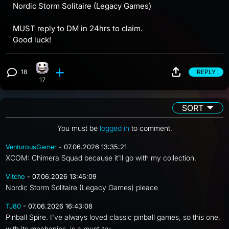
Nordic Storm Solitaire (Legacy Games)
MUST reply to DM in 24hrs to claim.
Good luck!
18
REPLY
Happy reaction, 17 counts
View 18 comments
17
SORT
You must be
logged in
to comment.
VenturousGamer
- 07.06.2026 13:35:21
XCOM: Chimera Squad because it'll go with my collection.
Vitcho
- 07.06.2026 13:45:09
Nordic Storm Solitaire (Legacy Games) pleace
TJ80
- 07.06.2026 16:43:08
Pinball Spire. I've always loved classic pinball games, so this one,
with its mechanics, is a must-try.