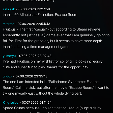
zakijesk
- 07.06.2026 21:27:59
thanks 60 Minutes to Extinction: Escape Room
mterme
- 07.06.2026 22:54:43
Fruitbus - The first "casual" (but according to Steam reviews
apparently not just casual) game ever that I am genuinely going to
fall for. First for the graphics, but it seems to have more depth
than just being a time management game.
yumeryu
- 07.06.2026 23:07:48
I've had Fruitbus on my wishlist for so long!! It looks incredibly
cute and super fun to play. thanks for the opportunity
undox
- 07.06.2026 23:35:13
The one I am intersted in is "Palindrome Syndrome: Escape
Room." Call me sick, but after the movie "Escape Room," I want to
try one myself--just without the whole dying part.
King Luiso
- 07.07.2026 01:11:54
Space Grunts because I couldn't get on Izagud (huge bids by