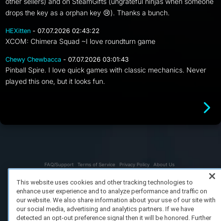
other sellers) and on SteamGifts (ungrateful ninjas when someone
drops the key as a orphan key 😢). Thanks a bunch.
HEXitten
- 07.07.2026 02:43:22
XCOM: Chimera Squad ~I love roundturn game
Chewy Chewbacca
- 07.07.2026 03:01:43
Pinball Spire. I love quick games with classic mechanics. Never
played this one, but it looks fun.
FAQ/Support
Terms of Service
Privacy Policy
About Us
Copyright 2023 Dell Technologies. All Rights Reserved.
This website uses cookies and other tracking technologies to
enhance user experience and to analyze performance and traffic on
our website. We also share information about your use of our site with
our social media, advertising and analytics partners. If we have
detected an opt-out preference signal then it will be honored. Further