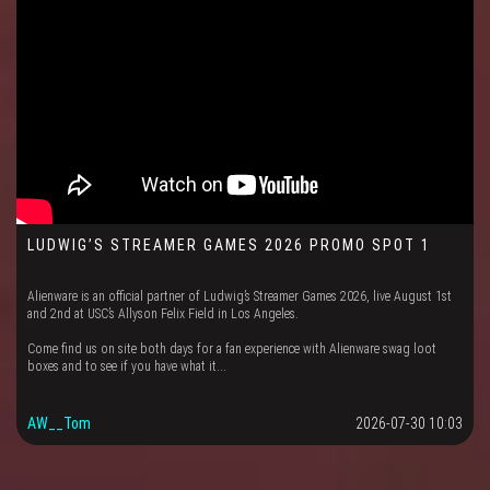
LUDWIG’S STREAMER GAMES 2026 PROMO SPOT 1
Alienware is an official partner of Ludwig’s Streamer Games 2026, live August 1st
and 2nd at USC’s Allyson Felix Field in Los Angeles.
Come find us on site both days for a fan experience with Alienware swag loot
boxes and to see if you have what it...
AW__Tom
2026-07-30 10:03