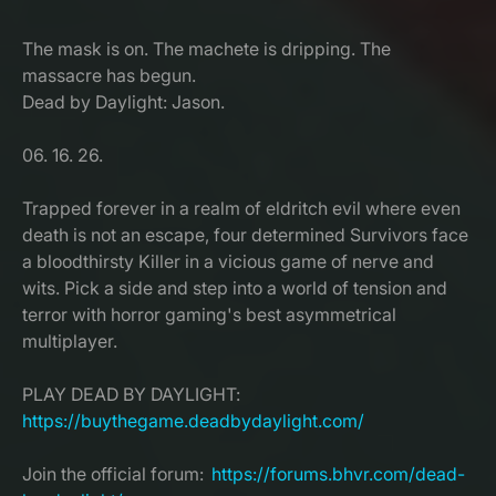
The mask is on. The machete is dripping. The
massacre has begun.
Dead by Daylight: Jason.
06. 16. 26.
Trapped forever in a realm of eldritch evil where even
death is not an escape, four determined Survivors face
a bloodthirsty Killer in a vicious game of nerve and
wits. Pick a side and step into a world of tension and
terror with horror gaming's best asymmetrical
multiplayer.
PLAY DEAD BY DAYLIGHT:
https://buythegame.deadbydaylight.com/
Join the official forum:
https://forums.bhvr.com/dead-