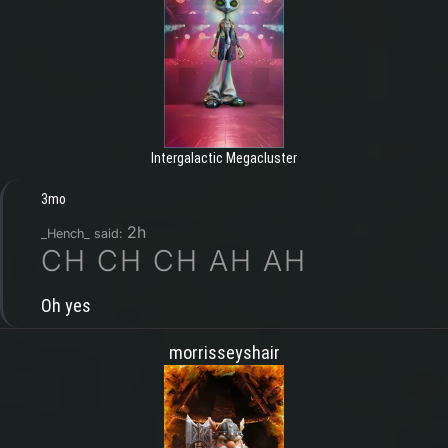
Intergalactic Megacluster
3mo
2h
_Hench_ said:
CH CH CH AH AH
Oh yes
morrisseyshair