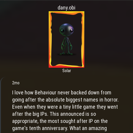
dany.obi
Solar
2mo
I love how Behaviour never backed down from
going after the absolute biggest names in horror.
Even when they were a tiny little game they went
after the big IPs. This announced is so
appropriate, the most sought after IP on the
game's tenth anniversary. What an amazing