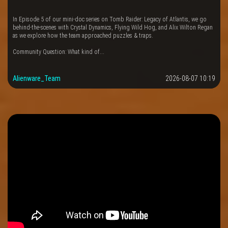
In Episode 5 of our mini-doc series on Tomb Raider: Legacy of Atlantis, we go
behind-the-scenes with Crystal Dynamics, Flying Wild Hog, and Alix Wilton Regan
as we explore how the team approached puzzles & traps.
Community Question: What kind of...
Alienware_Team
2026-08-07 10:19