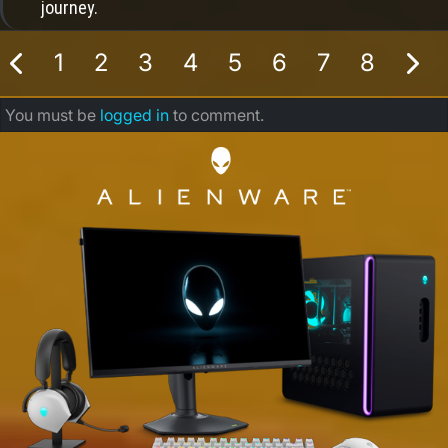
journey.
1
2
3
4
5
6
7
8
You must be
logged in
to comment.