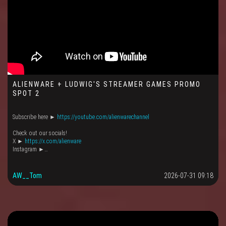
ALIENWARE + LUDWIG'S STREAMER GAMES PROMO
SPOT 2
Subscribe here ►
https://youtube.com/alienwarechannel
Check out our socials!
X ►
https://x.com/alienware
Instagram ►…
AW__Tom
2026-07-31 09:18