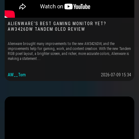
ALIENWARE'S BEST GAMING MONITOR YET?
AW3426DW TANDEM OLED REVIEW
Alienware brought many improvements to the new AW3426DW, and the
improvements help for gaming, work, and content creation. With the new Tandem
RGB pixel layout, a brighter screen, and richer, more accurate colors, Alienware is
making a statement....
AW__Tom
2026-07-09 15:34