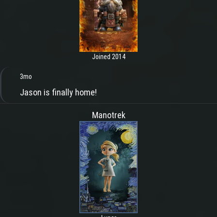
Joined 2014
3mo
Jason is finally home!
Manotrek