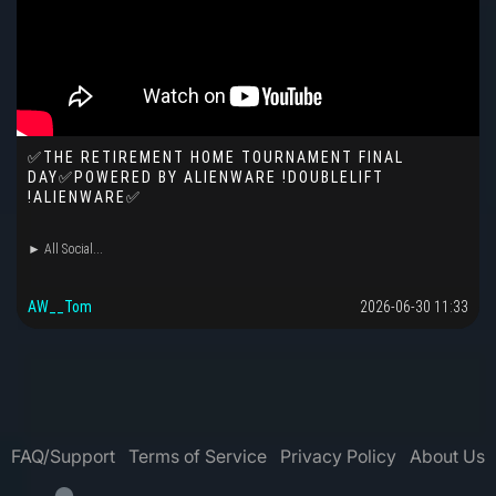
✅THE RETIREMENT HOME TOURNAMENT FINAL
DAY✅POWERED BY ALIENWARE !DOUBLELIFT
!ALIENWARE✅
► All Social...
AW__Tom
2026-06-30 11:33
FAQ/Support
Terms of Service
Privacy Policy
About Us