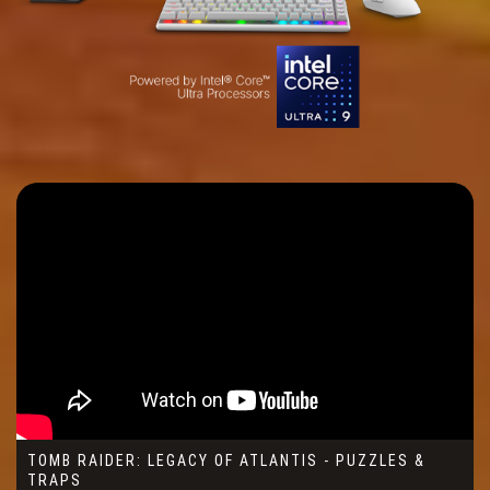
TOMB RAIDER: LEGACY OF ATLANTIS - PUZZLES &
TRAPS