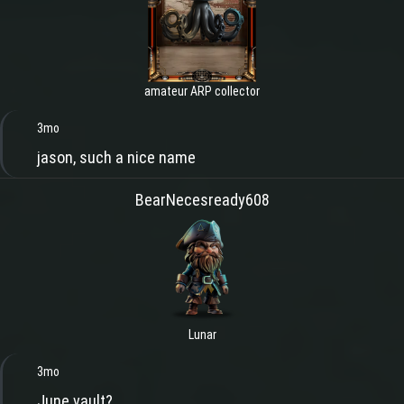
amateur ARP collector
3mo
jason, such a nice name
BearNecesready608
Lunar
3mo
June vault?