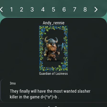
1
2
3
4
5
6
7
8
Andy_rennie
Guardian of Laziness
3mo
They finally will have the most wanted slasher
killer in the game d=(^o^)=b .