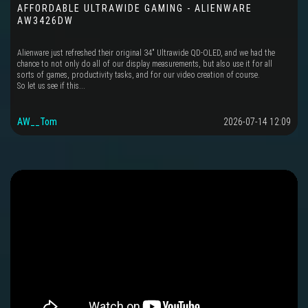
AFFORDABLE ULTRAWIDE GAMING - ALIENWARE
AW3426DW
Alienware just refreshed their original 34" Ultrawide QD-OLED, and we had the
chance to not only do all of our display measurements, but also use it for all
sorts of games, productivity tasks, and for our video creation of course.
So let us see if this...
AW__Tom
2026-07-14 12:09