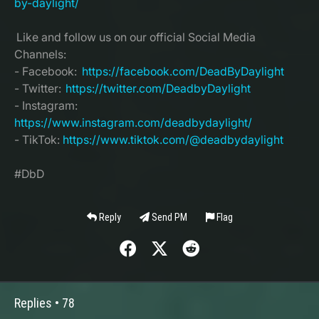
by-daylight/
Like and follow us on our official Social Media
Channels:
- Facebook:
https://facebook.com/DeadByDaylight
- Twitter:
https://twitter.com/DeadbyDaylight
- Instagram:
https://www.instagram.com/deadbydaylight/
- TikTok:
https://www.tiktok.com/@deadbydaylight
#DbD
Reply
Send PM
Flag
Replies •
78