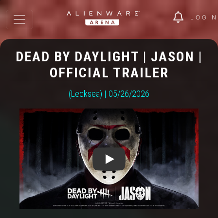
LOGIN
DEAD BY DAYLIGHT | JASON |
OFFICIAL TRAILER
(Lecksea) | 05/26/2026
Play: Dead by Daylight | Jason |