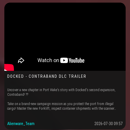
DOCKED - CONTRABAND DLC TRAILER
Uncover a new chapter in Port Wake's story with Docked's second expansion,
Contraband! ??
Take on a brand-new campaign mission as you protect the port from illegal
cargo! Master the new Forklift, inspect container shipments with the scanner…
Alienware_Team
2026-07-30 09:57