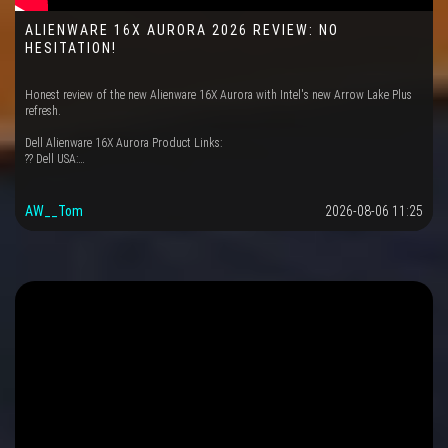
ALIENWARE 16X AURORA 2026 REVIEW: NO
HESITATION!
Honest review of the new Alienware 16X Aurora with Intel's new Arrow Lake Plus
refresh.
Dell Alienware 16X Aurora Product Links:
?? Dell USA:…
AW__Tom
2026-08-06 11:25