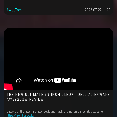
AW__Tom
2026-07-27 11:03
THE NEW ULTIMATE 39-INCH OLED? - DELL ALIENWARE
AW3926QW REVIEW
Check out the latest monitor deals and track pricing on our curated website:
https://monitor.deals/