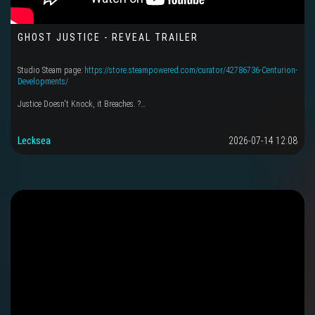
GHOST JUSTICE - REVEAL TRAILER
Studio Steam page:
https://store.steampowered.com/curator/42786736-Centurion-
Developments/
Justice Doesn't Knock, it Breaches. ?…
Lecksea
2026-07-14 12:08