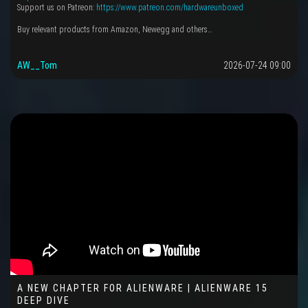
Support us on Patreon:
https://www.patreon.com/hardwareunboxed
Buy relevant products from Amazon, Newegg and others…
AW__Tom
2026-07-24 09:00
A NEW CHAPTER FOR ALIENWARE | ALIENWARE 15
DEEP DIVE