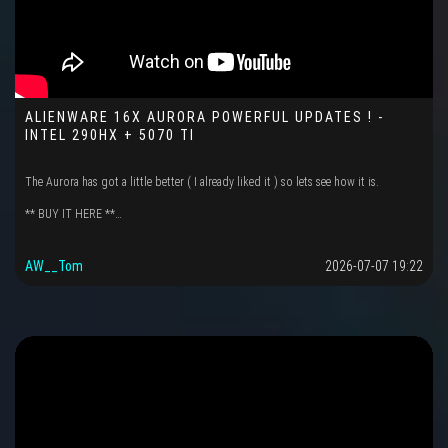
ALIENWARE 16X AURORA POWERFUL UPDATES ! -
INTEL 290HX + 5070 TI
The Aurora has got a little better ( I already liked it ) so lets see how it is.
** BUY IT HERE **…
AW__Tom
2026-07-07 19:22