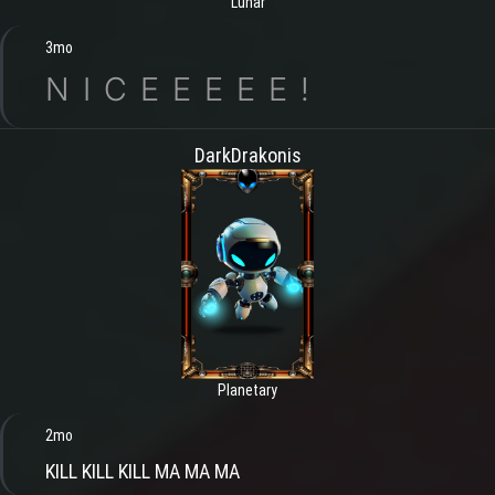
Lunar
3mo
N I C E E E E E !
DarkDrakonis
Planetary
2mo
KILL KILL KILL MA MA MA