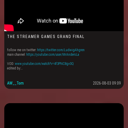
THE STREAMER GAMES GRAND FINAL
follow me on twitter:
https://twitter.com/LudwigAhgren
main channel:
https://youtube.com/user/MrAndersLa
VOD:
www.youtube.com/watch?v=4f3PNC8gv0Q
edited by:…
AW__Tom
2026-08-03 09:09