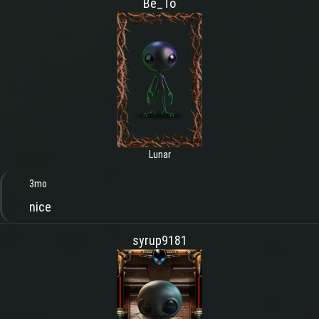
Be_To
Lunar
3mo
nice
syrup9181