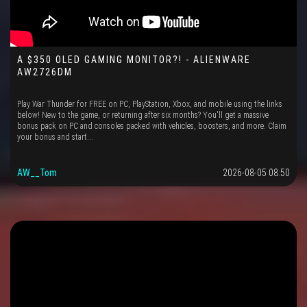
A $350 OLED GAMING MONITOR?! - ALIENWARE
AW2726DM
Play War Thunder for FREE on PC, PlayStation, Xbox, and mobile using the links
below! New to the game, or returning after six months? You'll get a massive
bonus pack on PC and consoles packed with vehicles, boosters, and more. Claim
your bonus and start...
AW__Tom
2026-08-05 08:50