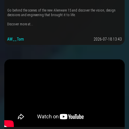
Go behind the scenes of the new Alienware 15 and discover the vision, design
decisions and engineering that brought it to life.
Discover more at...
AW__Tom
2026-07-18 13:43