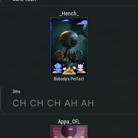
_Hench_
Nobody's Perfect
3mo
CH CH CH AH AH
Appa_CFL