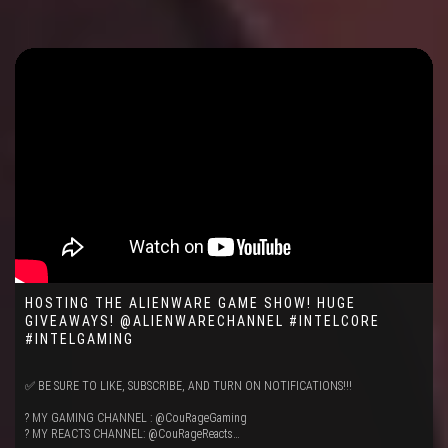
HOSTING THE ALIENWARE GAME SHOW! HUGE
GIVEAWAYS! @ALIENWARECHANNEL #INTELCORE
#INTELGAMING
✅ BE SURE TO LIKE, SUBSCRIBE, AND TURN ON NOTIFICATIONS!!!
? MY GAMING CHANNEL : @CouRageGaming
? MY REACTS CHANNEL: @CouRageReacts…