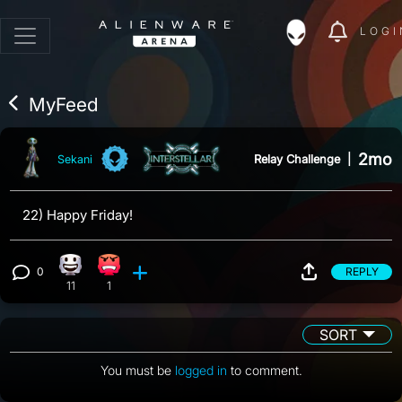
LOGI
MyFeed
2mo
Relay Challenge
|
Sekani
22) Happy Friday!
0
REPLY
Happy reaction, 11 counts
Angry reaction, 1 count
View 0 comments
11
1
SORT
You must be
logged in
to comment.