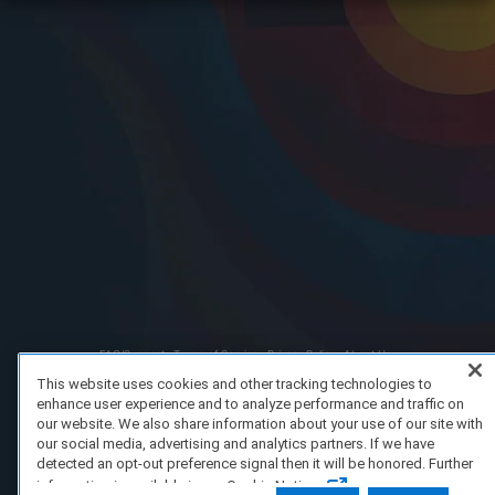
FAQ/Support
Terms of Service
Privacy Policy
About Us
Copyright 2023 Dell Technologies. All Rights Reserved.
This website uses cookies and other tracking technologies to
enhance user experience and to analyze performance and traffic on
our website. We also share information about your use of our site with
our social media, advertising and analytics partners. If we have
detected an opt-out preference signal then it will be honored. Further
information is available in our Cookie Notice.