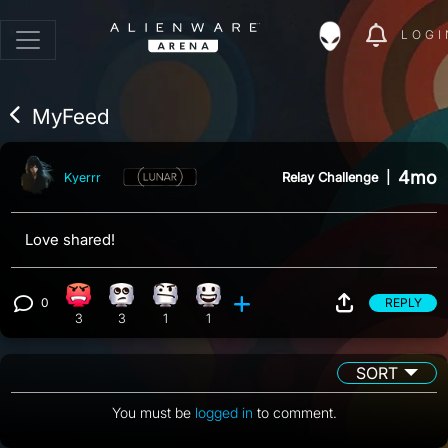
LOGI
MyFeed
4mo
Relay Challenge
|
Kyerrr
Love shared!
0
REPLY
Angry reaction, 3 counts
Eye Roll reaction, 3 counts
Confusion reaction, 1 count
Happy reaction, 1 count
View 0 comments
3
3
1
1
SORT
You must be
logged in
to comment.