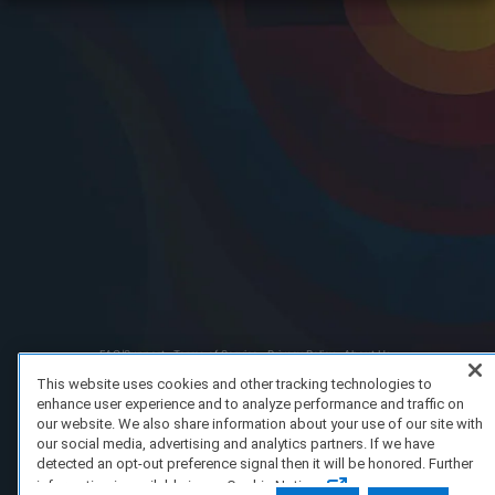
FAQ/Support
Terms of Service
Privacy Policy
About Us
Copyright 2023 Dell Technologies. All Rights Reserved.
This website uses cookies and other tracking technologies to
enhance user experience and to analyze performance and traffic on
our website. We also share information about your use of our site with
our social media, advertising and analytics partners. If we have
detected an opt-out preference signal then it will be honored. Further
information is available in our Cookie Notice.