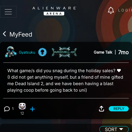
LOGI
MyFeed
7mo
Game Talk
|
Gyatsuku
What game/s did you snag during the holiday sales? ♥
(I did not get anything myself, but a friend of mine gifted
me Dead Island 2, and we have been having a blast
playing coop before going back to uni)
1
REPLY
Happy reaction, 12 counts
View 1 comment
12
SORT