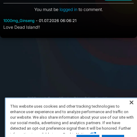
You must be
logged in
to comment.
1000mg_Ginseng
- 01.07.2026 06:06:21
Love Dead Island!!
FAQ/Support
Terms of Service
Privacy Policy
About Us
Copyright 2023 Dell Technologies. All Rights Reserved.
This website uses cookies and other tracking technologies to
enhance user experience and to analyze performance and traffic on
our website. We also share information about your use of our site with
our social media, advertising and analytics partners. If we have
detected an opt-out preference signal then it will be honored. Further
information is available in our Cookie Notice.